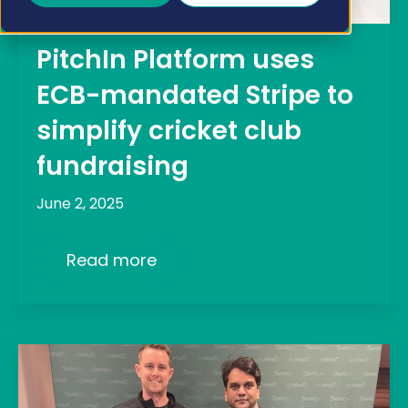
PitchIn Platform uses
ECB-mandated Stripe to
simplify cricket club
fundraising
June 2, 2025
Read more