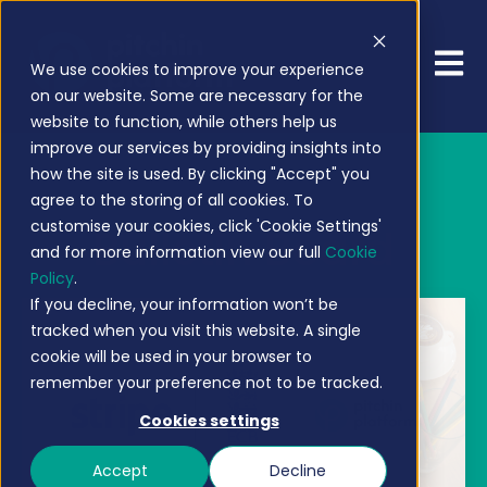
Open 
We use cookies to improve your experience
on our website. Some are necessary for the
website to function, while others help us
improve our services by providing insights into
how the site is used. By clicking "Accept" you
agree to the storing of all cookies. To
customise your cookies, click 'Cookie Settings'
Bulletin Board
and for more information view our full
Cookie
Policy
.
If you decline, your information won’t be
tracked when you visit this website. A single
cookie will be used in your browser to
remember your preference not to be tracked.
Cookies settings
Accept
Decline