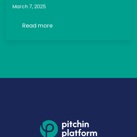
March 7, 2025
Read more