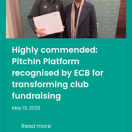
Highly commended:
PitchIn Platform
recognised by ECB for
transforming club
fundraising
May 15, 2025
Read more