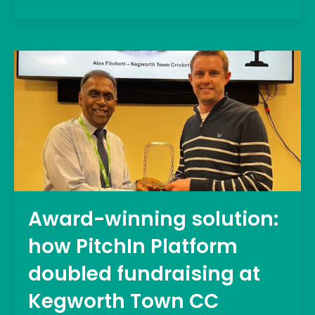
Award-winning solution:
how PitchIn Platform
doubled fundraising at
Kegworth Town CC